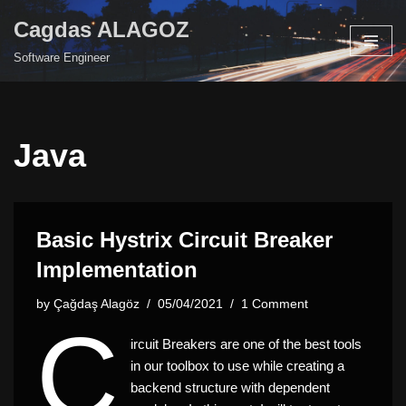
Cagdas ALAGOZ
Skip
Software Engineer
to
content
Java
Basic Hystrix Circuit Breaker
Implementation
by
Çağdaş Alagöz
05/04/2021
1 Comment
C
ircuit Breakers are one of the best tools
in our toolbox to use while creating a
backend structure with dependent