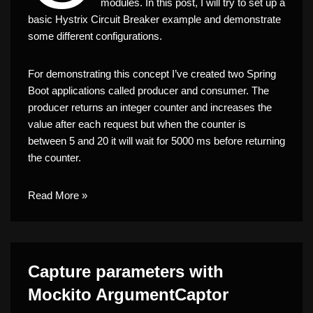
modules. In this post, I will try to set up a
basic Hystrix Circuit Breaker example and demonstrate
some different configurations.
For demonstrating this concept I’ve created two Spring
Boot applications called producer and consumer. The
producer returns an integer counter and increases the
value after each request but when the counter is
between 5 and 20 it will wait for 5000 ms before returning
the counter.
Read More »
Capture parameters with
Mockito ArgumentCaptor