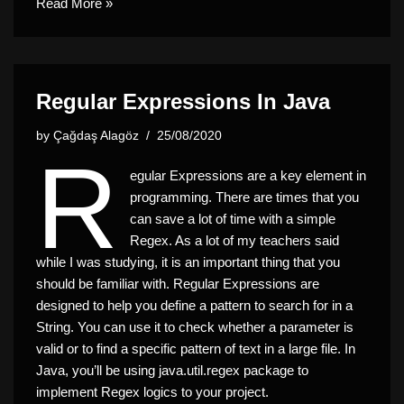
Read More »
Regular Expressions In Java
by
Çağdaş Alagöz
25/08/2020
R
egular Expressions are a key element in
programming. There are times that you
can save a lot of time with a simple
Regex. As a lot of my teachers said
while I was studying, it is an important thing that you
should be familiar with. Regular Expressions are
designed to help you define a pattern to search for in a
String. You can use it to check whether a parameter is
valid or to find a specific pattern of text in a large file. In
Java, you’ll be using
java.util.regex
package to
implement Regex logics to your project.