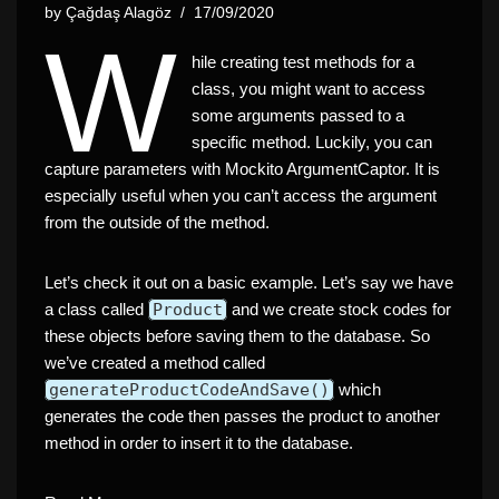
by
Çağdaş Alagöz
17/09/2020
W
hile creating test methods for a
class, you might want to access
some arguments passed to a
specific method. Luckily, you can
capture parameters with Mockito ArgumentCaptor. It is
especially useful when you can’t access the argument
from the outside of the method.
Let’s check it out on a basic example. Let’s say we have
a class called
Product
and we create stock codes for
these objects before saving them to the database. So
we’ve created a method called
generateProductCodeAndSave()
which
generates the code then passes the product to another
method in order to insert it to the database.