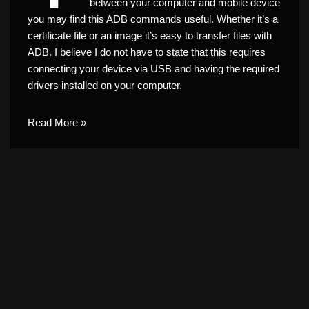
between your computer and mobile device
you may find this ADB commands useful. Whether it’s a
certificate file or an image it’s easy to transfer files with
ADB. I believe I do not have to state that this requires
connecting your device via USB and having the required
drivers installed on your computer.
Read More »