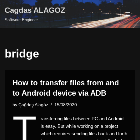
Cagdas ALAGOZ
Skip
Software Engineer
to
content
bridge
How to transfer files from and
to Android device via ADB
by
Çağdaş Alagöz
15/08/2020
T
ransferring files between PC and Android
is easy. But while working on a project
which requires sending files back and forth