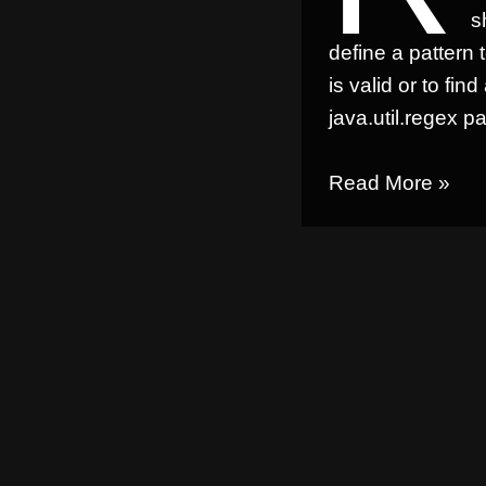
s
define a pattern 
is valid or to find
java.util.regex
pa
Read More »