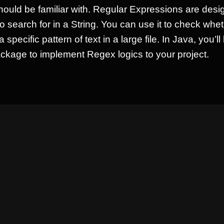
hould be familiar with. Regular Expressions are desi
to search for in a String. You can use it to check wh
 a specific pattern of text in a large file. In Java, you’l
ckage to implement Regex logics to your project.