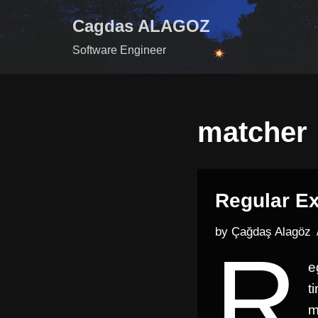
Cagdas ALAGOZ
Skip
Software Engineer
to
content
matcher
Regular Ex
by
Çağdaş Alagöz
R
e
t
m