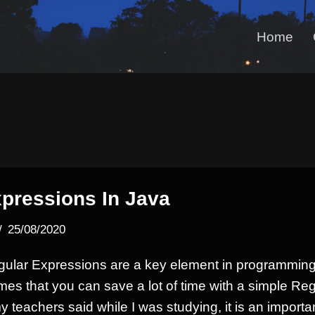
Home
pressions In Java
25/08/2020
gular Expressions are a key element in programming
imes that you can save a lot of time with a simple Reg
y teachers said while I was studying, it is an importa