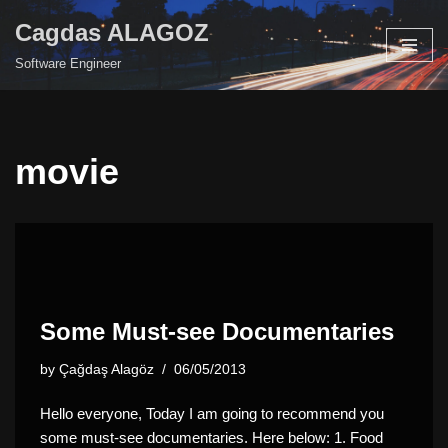
Cagdas ALAGOZ
Skip
Software Engineer
to
content
movie
Some Must-see Documentaries
by
Çağdaş Alagöz
06/05/2013
Hello everyone, Today I am going to recommend you
some must-see documentaries. Here below: 1. Food