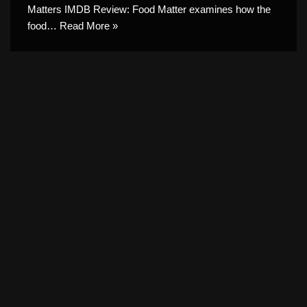
Matters IMDB Review: Food Matter examines how the
food…
Read More »