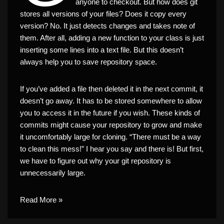
anyone to checkout. But how does git
stores all versions of your files? Does it copy every
version? No. It just detects changes and takes note of
them. After all, adding a new function to your class is just
inserting some lines into a text file. But this doesn’t
always help you to save repository space.
If you’ve added a file then deleted it in the next commit, it
doesn’t go away. It has to be stored somewhere to allow
you to access it in the future if you wish. These kinds of
commits might cause your repository to grow and make
it uncomfortably large for cloning. “There must be a way
to clean this mess!” I hear you say and there is! But first,
we have to figure out why your git repository is
unnecessarily large.
Read More »