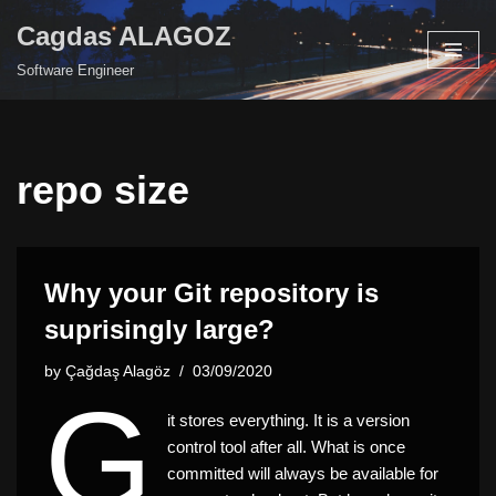
Cagdas ALAGOZ
Skip
Software Engineer
to
content
repo size
Why your Git repository is
suprisingly large?
by
Çağdaş Alagöz
03/09/2020
G
it stores everything. It is a version
control tool after all. What is once
committed will always be available for