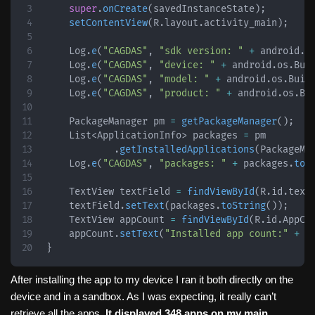
super
.
onCreate
(
savedInstanceState
)
;
setContentView
(
R
.
layout
.
activity_main
)
;
Log
.
e
(
"CAGDAS"
,
"sdk version: "
+
android
.
o
Log
.
e
(
"CAGDAS"
,
"device: "
+
android
.
os
.
Bui
Log
.
e
(
"CAGDAS"
,
"model: "
+
android
.
os
.
Buil
Log
.
e
(
"CAGDAS"
,
"product: "
+
android
.
os
.
Bu
PackageManager
 pm 
=
getPackageManager
(
)
;
List
<
ApplicationInfo
>
 packages 
=
 pm

.
getInstalledApplications
(
PackageMa
Log
.
e
(
"CAGDAS"
,
"packages: "
+
 packages
.
toS
TextView
 textField 
=
findViewById
(
R
.
id
.
text
    textField
.
setText
(
packages
.
toString
(
)
)
;
TextView
 appCount 
=
findViewById
(
R
.
id
.
AppCo
    appCount
.
setText
(
"Installed app count:"
+
 p
}
After installing the app to my device I ran it both directly on the
device and in a sandbox. As I was expecting, it really can’t
retrieve all the apps.
It displayed 348 apps on my main