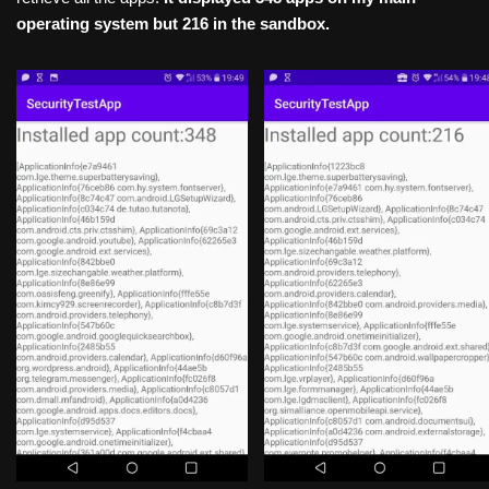
operating system but 216 in the sandbox.