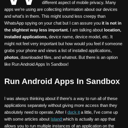
different aspect of mobile privacy. Many
apps we’re using are collecting information about our devices
and what’s in them. This might sound less creepy than
WhatsApp spying on your chat but I can assure you
it is not in
the slightest way less important.
I am talking about
location,
installed applications,
device name, device model, etc. It
might not feel very important but how would you feel if someone
grabs your phone and views a list of installed applications,
photos
, downloaded files, and whatnot. But there is an option
like Run Android Apps In Sandbox!
Run Android Apps In Sandbox
I was always thinking about if there’s a way to run all of these
applications separately without giving more access than they
absolutely need to operate. After I
duck it
a little, I’ve come up
with some articles about
Island
which is actually an app that
allows you to run multiple instances of an application on the