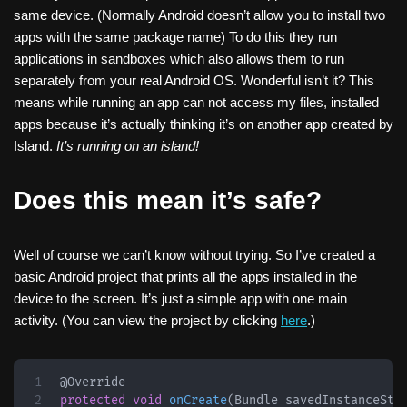
same device. (Normally Android doesn’t allow you to install two
apps with the same package name) To do this they run
applications in sandboxes which also allows them to run
separately from your real Android OS. Wonderful isn’t it? This
means while running an app can not access my files, installed
apps because it’s actually thinking it’s on another app created by
Island.
It’s running on an island!
Does this mean it’s safe?
Well of course we can’t know without trying. So I’ve created a
basic Android project that prints all the apps installed in the
device to the screen. It’s just a simple app with one main
activity. (You can view the project by clicking
here
.)
@Override
protected
void
onCreate
(
Bundle
 savedInstanceSta