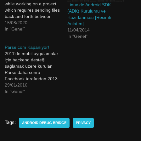
while working on a project
Linux de Android SDK
which requires sending files
(ADK) Kurulumu ve
back and forth between
Hazırlanması [Resimli
your computer and mobile
15/08/2020
Anlatım]
device you may find this
In "Genel"
11/04/2014
ADB commands useful.
In "Genel"
Whether it's a certificate file
Parse.com Kapanıyor!
or an image it's easy to
2011'de mobil uygulamalar
transfer files with ADB. I…
için backend desteği
sağlamak üzere kurulan
Parse daha sonra
Facebook tarafından 2013
yılında 85 Milyon Dolar'a
29/01/2016
satın alınmıştı. Android,
In "Genel"
iOS, Js gibi bir çok alanda
hem server hem veritabanı
sağlamakla birlikte push
notification yollamak gibi
Tags:
işleri de bizler için
ANDROID DEBUG BRIDGE
PRIVACY
kolaylaştırıyordu. Benim de
bitirme projem ve bunun