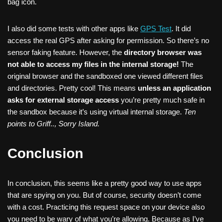
bag icon.
I also did some tests with other apps like
GPS Test
. It did
access the real GPS after asking for permission. So there’s no
sensor faking feature. However, the
directory browser was
not able to access my files in the internal storage!
The
original browser and the sandboxed one viewed different files
and directories. Pretty cool! This means
unless an application
asks for external storage access
you’re pretty much safe in
the sandbox because it’s using virtual internal storage.
Ten
points to Griff.., Sorry Island.
Conclusion
In conclusion, this seems like a pretty good way to use apps
that are spying on you. But of course, security doesn’t come
with a cost. Practicing this request space on your device also
you need to be wary of what you’re allowing. Because as I’ve