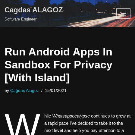
Cagdas ALAGOZ
Skip
Software Engineer
to
content
Run Android Apps In
Sandbox For Privacy
[With Island]
by
Çağdaş Alagöz
15/01/2021
W
hile
Whatsappocalypse
continues to grow at
a rapid pace I’ve decided to take it to the
next level and help you pay attention to a