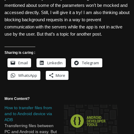
mentioned about some of the parameters won’t be mocked and
accessed directly. Still, I will give it a try! I am also thinking about
blocking background requests in a way to prevent
communication with the servers while the app is not in active
use by the user. But that’s a topic for another post.
Sharing is caring :
Email
LinkedIn
Telegram
WhatsApp
More
More Content?
How to transfer files from
and to Android device via
ADB
Transferring files between
PC and Android is easy. But