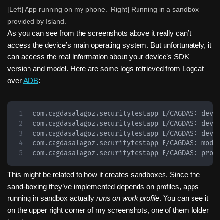
[Left] App running on my phone. [Right] Running in a sandbox
provided by Island.
As you can see from the screenshots above it really can’t
access the device’s main operating system. But unfortunately, it
can access the real information about your device’s SDK
version and model. Here are some logs retrieved from Logcat
over
ADB
:
com.cagdasalagoz.securitytestapp E/CAGDAS: devic
com.cagdasalagoz.securitytestapp E/CAGDAS: devi
com.cagdasalagoz.securitytestapp E/CAGDAS: devic
com.cagdasalagoz.securitytestapp E/CAGDAS: model
com.cagdasalagoz.securitytestapp E/CAGDAS: prod
This might be related to how it creates sandboxes. Since the
sand-boxing they’ve implemented depends on profiles, apps
running in sandbox actually
runs on work profile
. You can see it
on the upper right corner of my screenshots, one of them folder