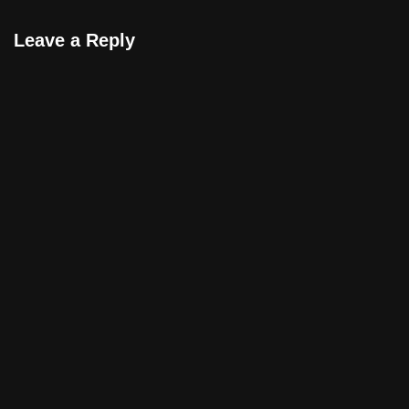
gibi…
Leave a Reply